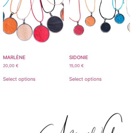
MARLÈNE
SIDONIE
20,00
€
15,00
€
Select options
Select options