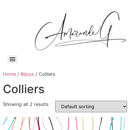
Home
/
Bijoux
/ Colliers
Colliers
Showing all 2 results